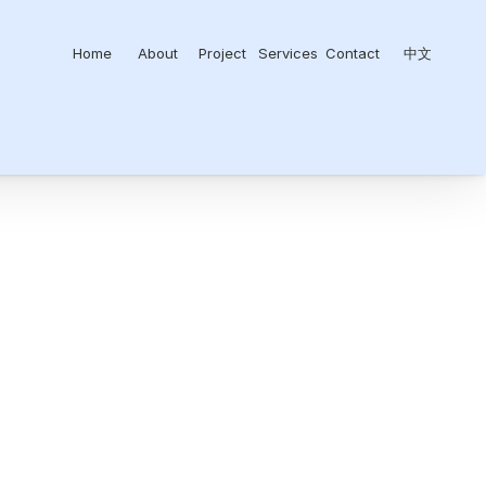
Home
About
Project
Services
Contact
中文