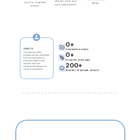
aesthetic vision and 
build an integrated 
design.
social responsibility.
platform.
0
+
2023 / 11
Completed cases
2025 / 09
2025 / 06
"The team provides 
0
+
"Mission accomplished 
"A very progressive design 
excellent service. Everything 
with strong execution and 
team. Their dedication to 
from communication to 
excellent service. 
detail, combined with their 
Projects in Design
execution made us feel 
Communication was 
professionalism and 
200
+
assured. They are 
smooth and prompt, 
aesthetic acumen, made the 
professional partners you 
giving us peace of mind."
collaboration worry-free."
can trust completely."
Number of people served