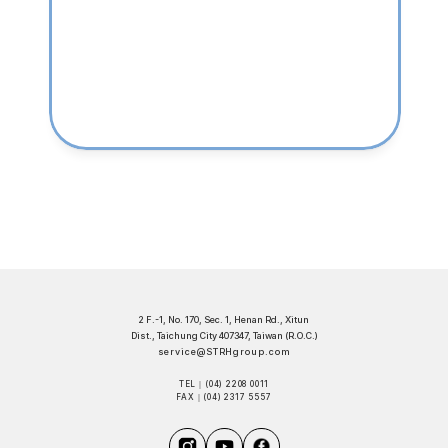
2 F.-1, No. 170, Sec. 1, Henan Rd., Xitun 
Dist., Taichung City 407347, Taiwan (R.O.C.)
service@STRHgroup.com
TEL｜(04) 2208 0011
FAX｜(04) 2317 5557