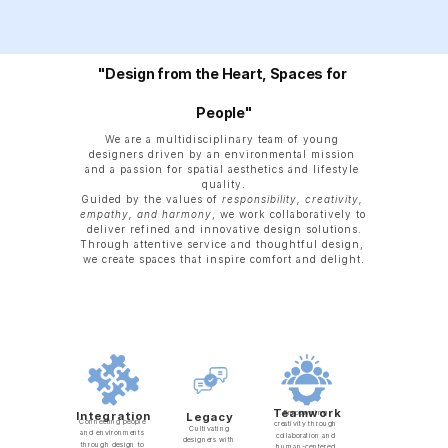
"Design from the Heart, Spaces for 
People"
We are a multidisciplinary team of young 
designers driven by an environmental mission 
and a passion for spatial aesthetics and lifestyle 
quality.
Guided by the values of 
responsibility, creativity, 
empathy, and harmony
, we work collaboratively to 
deliver refined and innovative design solutions.
Through attentive service and thoughtful design, 
we create spaces that inspire comfort and delight.
Teamwork
Empowering 
Integration
Legacy
Connecting people 
creativity through 
Cultivating 
and environments 
collaboration and 
designers with 
through design to 
human-centered 