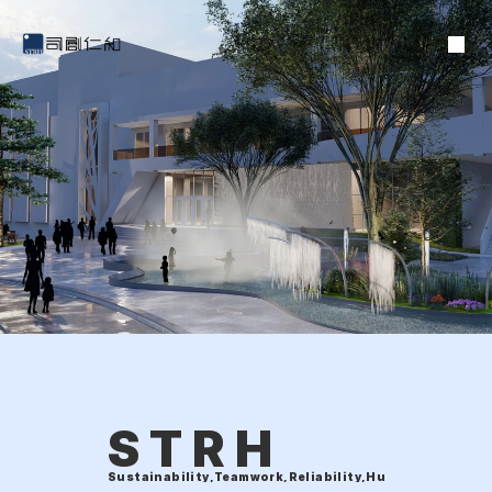
STRH
Sustainability,Teamwork,Reliability,Humanity