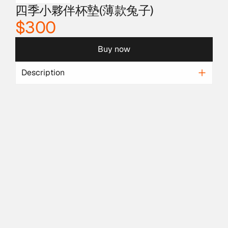
四季小夥伴杯墊(薄款兔子)
$300
Buy now
Description