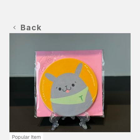
Back
Popular Item