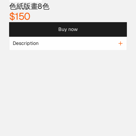
色紙版畫8色
$150
Buy now
Description