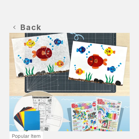
Back
Popular Item