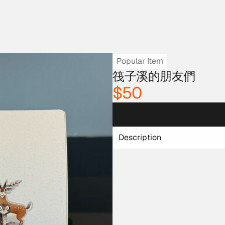
Popular Item
筏子溪的朋友們
$50
Description